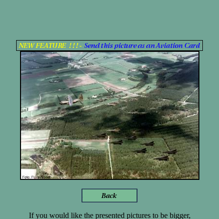
If you would like the presented pictures to be bigger,