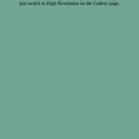
just switch to High Resolution on the Gallery page.