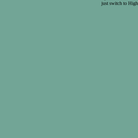
just switch to Hig