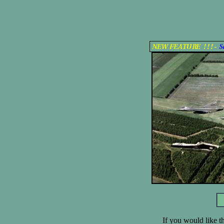
If you would like th