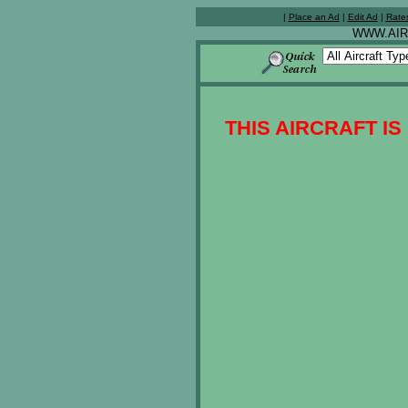
|
Place an Ad
|
Edit Ad
|
Rate
WWW.AIR
THIS AIRCRAFT IS