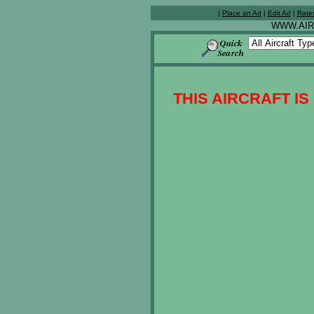
|
Place an Ad
|
Edit Ad
|
Rate
WWW.AIR
THIS AIRCRAFT IS